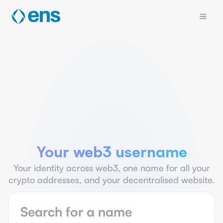
Your web3 username
Your identity across web3, one name for all your
crypto addresses, and your decentralised website.
Name search