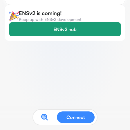
ENSv2 is coming!
Keep up with ENSv2 development
ENSv2 hub
Connect